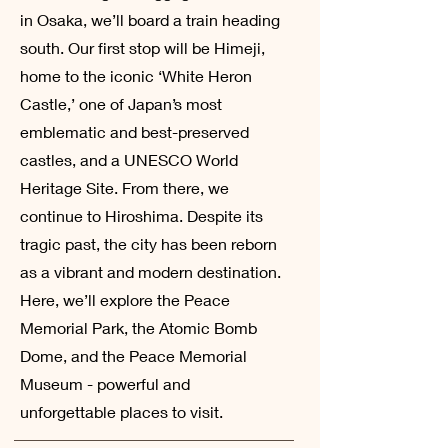
in Osaka, we’ll board a train heading
south. Our first stop will be Himeji,
home to the iconic ‘White Heron
Castle,’ one of Japan’s most
emblematic and best-preserved
castles, and a UNESCO World
Heritage Site. From there, we
continue to Hiroshima. Despite its
tragic past, the city has been reborn
as a vibrant and modern destination.
Here, we’ll explore the Peace
Memorial Park, the Atomic Bomb
Dome, and the Peace Memorial
Museum - powerful and
unforgettable places to visit.