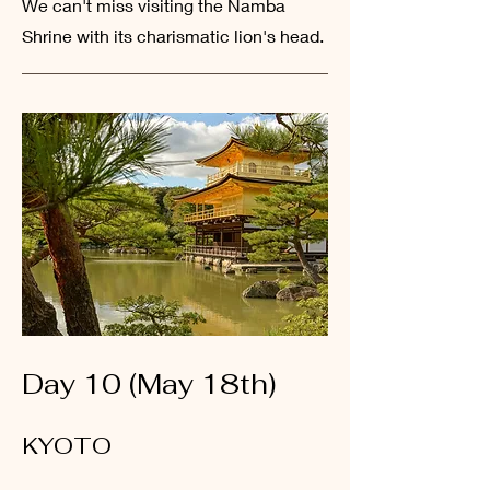
We
can't miss visiting the Namba
Shrine with its charismatic lion's head.
Day 10 (May 18th)
KYOTO