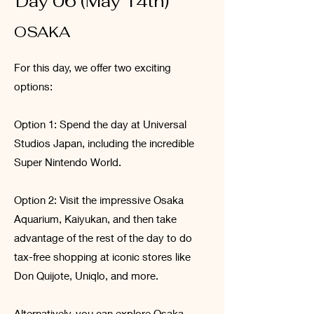
Day 06 (May 14th)
OSAKA
For this day, we offer two exciting
options:
Option 1: Spend the day at Universal
Studios Japan, including the incredible
Super Nintendo World.
Option 2: Visit the impressive Osaka
Aquarium, Kaiyukan, and then take
advantage of the rest of the day to do
tax-free shopping at iconic stores like
Don Quijote, Uniqlo, and more.
Alternatively, you can explore Osaka