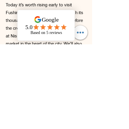
Today it’s worth rising early to visit
Fushimi Inari Taisha and walk through its
thousands of iconic torii gates ⛩ before
the crowds arrive. Afterwards, we’ll stop
at Nishiki Market, Kyoto’s traditional food
market in the heart of the city. We’ll also
explore Kinkaku-ji, the breathtaking
Golden Pavilion—arguably Japan’s most
famous Zen temple.