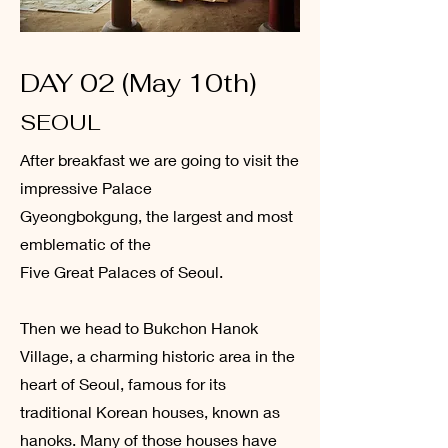
DAY 02 (May 10th)
SEOUL
After breakfast we are going to visit the
impressive Palace
Gyeongbokgung, the largest and most
emblematic of the
Five Great Palaces of Seoul.
Then we head to Bukchon Hanok
Village, a charming historic area in the
heart of Seoul, famous for its
traditional Korean houses, known as
hanoks. Many of those houses have