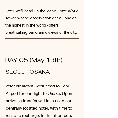
Later, we’ll head up the iconic Lotte World
Tower, whose observation deck - one of
the highest in the world -offers
breathtaking panoramic views of the city.
DAY 05 (May 13th)
SEOUL - OSAKA
After breakfast, we’ll head to Seoul
Airport for our flight to Osaka. Upon
arrival, a transfer will take us to our
centrally located hotel, with time to
rest and recharge. In the afternoon,