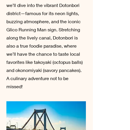
we’ll dive into the vibrant Dotonbori
district—famous for its neon lights,
buzzing atmosphere, and the iconic
Glico Running Man sign. Stretching
along the lively canal, Dotonbori is
also a true foodie paradise, where
we’ll have the chance to taste local
favorites like takoyaki (octopus balls)
and okonomiyaki (savory pancakes).
A culinary adventure not to be
missed!