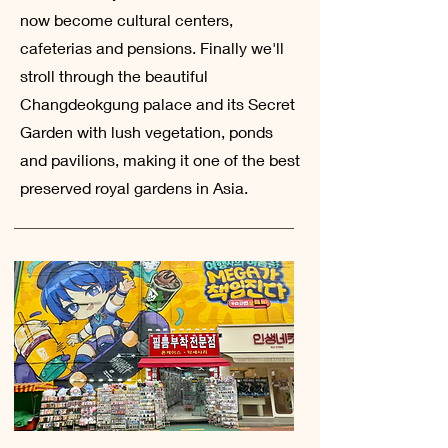
now become cultural centers,
cafeterias and pensions. Finally we'll
stroll through the beautiful
Changdeokgung palace and its Secret
Garden with lush vegetation, ponds
and pavilions, making it one of the best
preserved royal gardens in Asia.