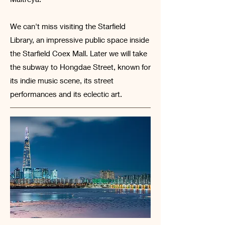
We can't miss visiting the Starfield
Library, an impressive public space inside
the Starfield Coex Mall. Later we will take
the subway to Hongdae Street, known for
its indie music scene, its street
performances and its eclectic art.