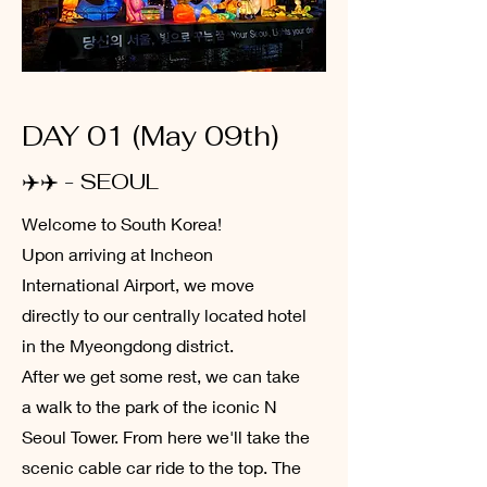
DAY 01 (May 09th)
✈️✈️ - SEOUL
Welcome to South Korea!
Upon arriving at Incheon
International Airport, we move
directly to our centrally located hotel
in the Myeongdong district.
After we get some rest, we can take
a walk to the park of the iconic N
Seoul Tower. From here we'll take the
scenic cable car ride to the top. The