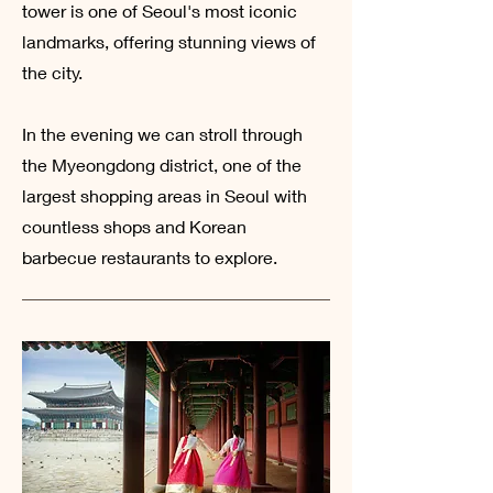
tower is one of Seoul's most iconic
landmarks, offering stunning views of
the city.
In the evening we can stroll through
the Myeongdong district, one of the
largest shopping areas in Seoul with
countless shops and Korean
barbecue restaurants to explore.