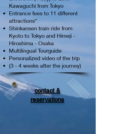
Kawaguchi from Tokyo
Entrance fees to 11 different
attractions*
Shinkansen train ride from
Kyoto to Tokyo and Himeji -
Hiroshima - Osaka
Multilingual Tourguide
Personalized video of the trip
(3 - 4 weeks after the journey)
contact &
reservations