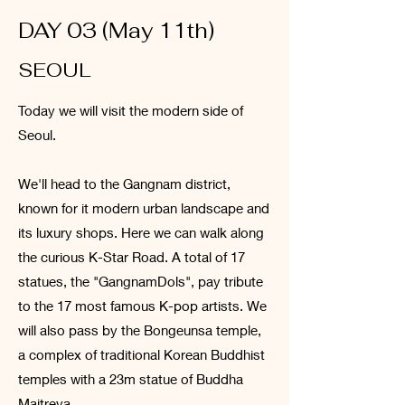
DAY 03 (May 11th)
SEOUL
Today we will visit the modern side of
Seoul.
We'll head to the Gangnam district,
known for it modern urban landscape and
its luxury shops. Here we can walk along
the curious K-Star Road. A total of 17
statues, the "GangnamDols", pay tribute
to the 17 most famous K-pop artists. We
will also pass by the Bongeunsa temple,
a complex of traditional Korean Buddhist
temples with a 23m statue of Buddha
Maitreya.