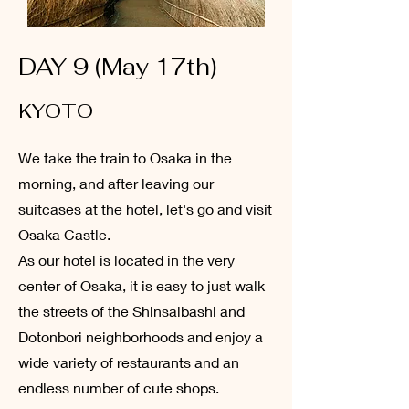
DAY 9 (May 17th)
KYOTO
We take the train to Osaka in the
morning, and after leaving our
suitcases at the hotel, let's go and visit
Osaka Castle.
As our hotel is located in the very
center of Osaka, it is easy to just walk
the streets of the Shinsaibashi and
Dotonbori neighborhoods and enjoy a
wide variety of restaurants and an
endless number of cute shops.