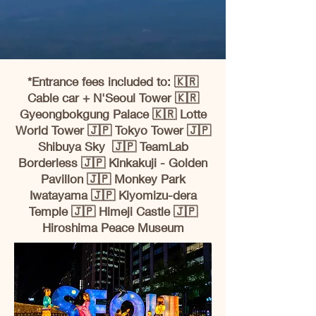
*Entrance fees included to: 🇰🇷
Cable car + N'Seoul Tower 🇰🇷
Gyeongbokgung Palace 🇰🇷 Lotte
World Tower 🇯🇵 Tokyo Tower 🇯🇵
Shibuya Sky 🇯🇵 TeamLab
Borderless 🇯🇵 Kinkakuji - Golden
Pavillon 🇯🇵 Monkey Park
Iwatayama 🇯🇵 Kiyomizu-dera
Temple 🇯🇵 Himeji Castle 🇯🇵
Hiroshima Peace Museum