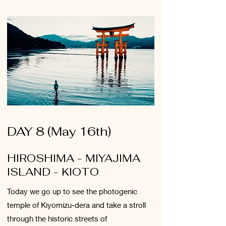
DAY 8 (May 16th)
HIROSHIMA - MIYAJIMA
ISLAND - KIOTO
Today we go up to see the photogenic
temple of Kiyomizu-dera and take a stroll
through the historic streets of