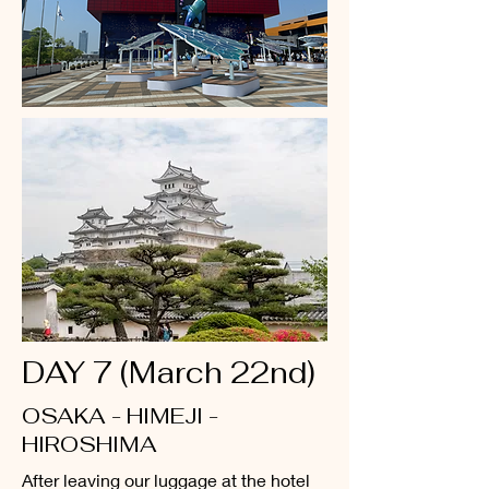
DAY 7 (March 22nd)
OSAKA - HIMEJI -
HIROSHIMA
After leaving our luggage at the hotel