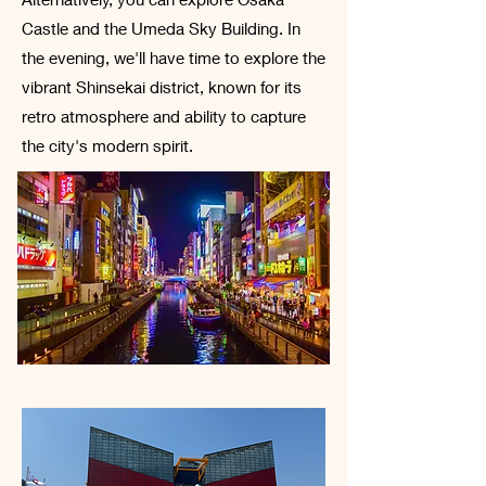
Castle and the Umeda Sky Building. In
the evening, we'll have time to explore the
vibrant Shinsekai district, known for its
retro atmosphere and ability to capture
the city's modern spirit.