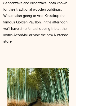
Sannenzaka and Ninenzaka, both known
for their traditional wooden buildings.
We are also going to visit Kinkakuji, the
famous Golden Pavillon. In the afternoon
we'll have time for a shopping trip at the
iconic AeonMall or visit the new Nintendo
store...