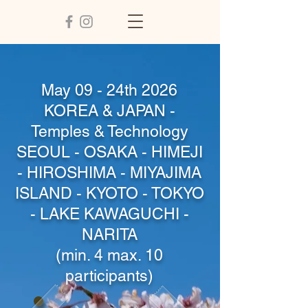
May 09 - 24th 2026
KOREA & JAPAN -
Temples & Technology
SEOUL - OSAKA - HIMEJI
- HIROSHIMA - MIYAJIMA
ISLAND - KYOTO - TOKYO
- LAKE KAWAGUCHI -
NARITA
(min. 4 max. 10
participants)