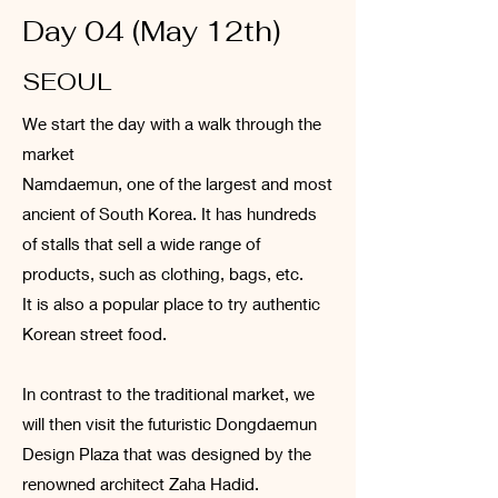
Day 04 (May 12th)
SEOUL
We start the day with a walk through the
market
Namdaemun, one of the largest and most
ancient of South Korea. It has hundreds
of stalls that sell a wide range of
products, such as clothing, bags, etc.
It is also a popular place to try authentic
Korean street food.
In contrast to the traditional market, we
will then visit the futuristic Dongdaemun
Design Plaza that was designed by the
renowned architect Zaha Hadid.