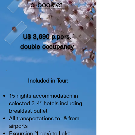
e-booklet
U$ 3,690 p.pers.
double occupancy
Included in Tour:
15 nights accommodation in
selected 3-4*-hotels including
breakfast buffet
All transportations to- & from
airports
Excursion (1 day) to Lake