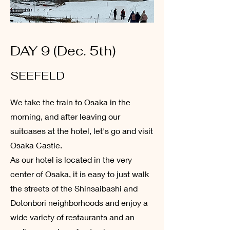
DAY 9 (Dec. 5th)
SEEFELD
We take the train to Osaka in the
morning, and after leaving our
suitcases at the hotel, let's go and visit
Osaka Castle.
As our hotel is located in the very
center of Osaka, it is easy to just walk
the streets of the Shinsaibashi and
Dotonbori neighborhoods and enjoy a
wide variety of restaurants and an