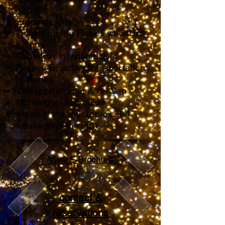
airports
Entrance fees*
Tickets for the Ferries wheel in
Vienna
Cable car in Innsbruck
Passes for public transportation
in Vienna
Transportation in A/C - Van
Multilingual Tourguide
Video of the tour (aprox. 3-4
weeks after the trip)
View E-Brochure
contact &
reservations