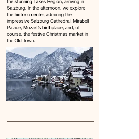
the stunning Lakes Region, arriving in
Salzburg. In the afternoon, we explore
the historic center, admiring the
impressive Salzburg Cathedral, Mirabell
Palace, Mozart’s birthplace, and, of
course, the festive Christmas market in
the Old Town.