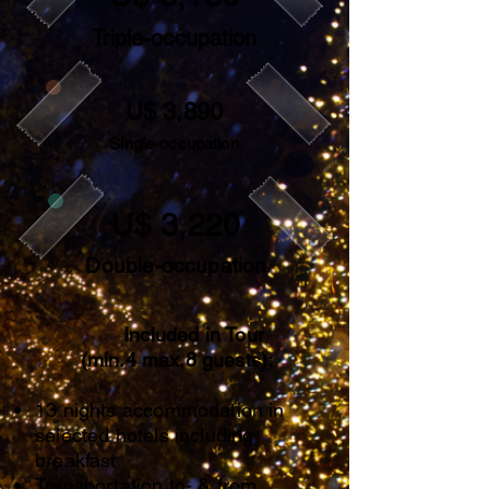
Triple-occupation
U$ 3,890
Single-occupation
U$ 3,220
Double-occupation
Included in Tour
(min.4 max.8 guests):
13 nights accommodation in
selected hotels including
breakfast
Transportation to- & from