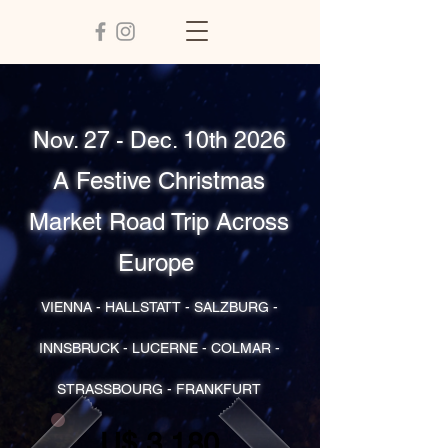
Nov. 27 - Dec. 10th 2026
A Festive Christmas
Market Road Trip Across
Europe
VIENNA - HALLSTATT - SALZBURG -
INNSBRUCK - LUCERNE - COLMAR -
STRASSBOURG - FRANKFURT
U$ 3,180