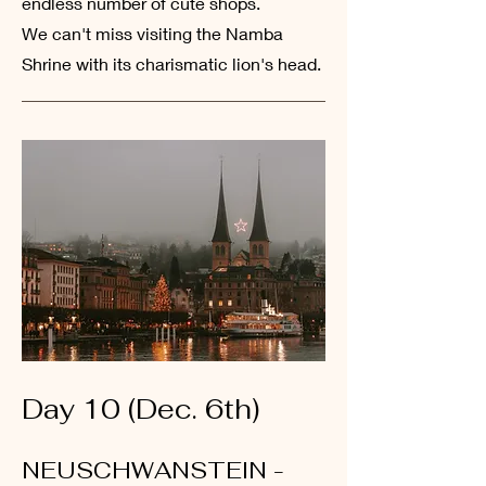
endless number of cute shops.
We
can't miss visiting the Namba
Shrine with its charismatic lion's head.
Day 10 (Dec. 6th)
NEUSCHWANSTEIN -