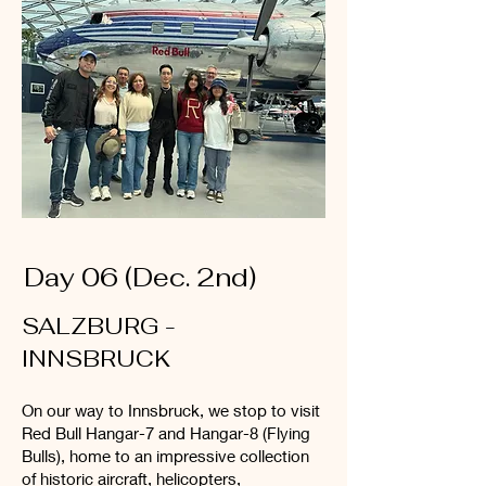
Day 06 (Dec. 2nd)
SALZBURG -
INNSBRUCK
On our way to Innsbruck, we stop to visit
Red Bull Hangar-7 and Hangar-8 (Flying
Bulls), home to an impressive collection
of historic aircraft, helicopters,