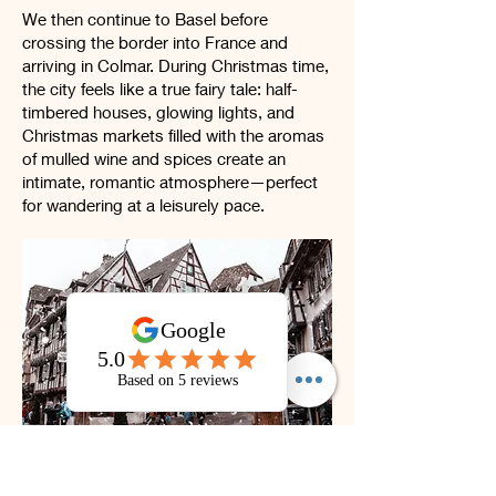
We then continue to Basel before
crossing the border into France and
arriving in Colmar. During Christmas time,
the city feels like a true fairy tale: half-
timbered houses, glowing lights, and
Christmas markets filled with the aromas
of mulled wine and spices create an
intimate, romantic atmosphere—perfect
for wandering at a leisurely pace.