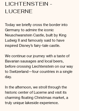
LICHTENSTEIN -
LUCERNE
Today we briefly cross the border into
Germany to admire the iconic
Neuschwanstein Castle, built by King
Ludwig II and famously said to have
inspired Disney’s fairy-tale castle.
We continue our journey with a taste of
Bavarian sausages and local beers,
before crossing Liechtenstein on our way
to Switzerland—four countries in a single
day.
In the afternoon, we stroll through the
historic center of Lucerne and visit its
charming floating Christmas market, a
truly unique lakeside experience.