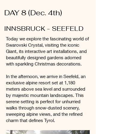
DAY 8 (Dec. 4th)
INNSBRUCK - SEEFELD
Today we explore the fascinating world of
Swarovski Crystal, visiting the iconic
Giant, its interactive art installations, and
beautifully designed gardens adorned
with sparkling Christmas decorations.
In the afternoon, we arrive in Seefeld, an
exclusive alpine resort set at 1,180
meters above sea level and surrounded
by majestic mountain landscapes. This
serene setting is perfect for unhurried
walks through snow-dusted scenery,
sweeping alpine views, and the refined
charm that defines Tyrol.