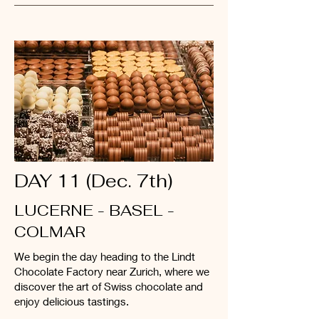
DAY 11 (Dec. 7th)
LUCERNE - BASEL -
COLMAR
We begin the day heading to the Lindt
Chocolate Factory near Zurich, where we
discover the art of Swiss chocolate and
enjoy delicious tastings.