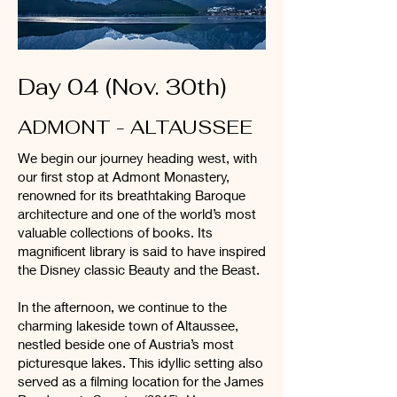
Day 04 (Nov. 30th)
ADMONT - ALTAUSSEE
We begin our journey heading west, with
our first stop at Admont Monastery,
renowned for its breathtaking Baroque
architecture and one of the world’s most
valuable collections of books. Its
magnificent library is said to have inspired
the Disney classic Beauty and the Beast.
In the afternoon, we continue to the
charming lakeside town of Altaussee,
nestled beside one of Austria’s most
picturesque lakes. This idyllic setting also
served as a filming location for the James