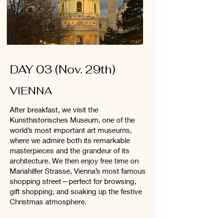
DAY 03 (Nov. 29th)
VIENNA
After breakfast, we visit the
Kunsthistorisches Museum, one of the
world’s most important art museums,
where we admire both its remarkable
masterpieces and the grandeur of its
architecture. We then enjoy free time on
Mariahilfer Strasse, Vienna’s most famous
shopping street—perfect for browsing,
gift shopping, and soaking up the festive
Christmas atmosphere.