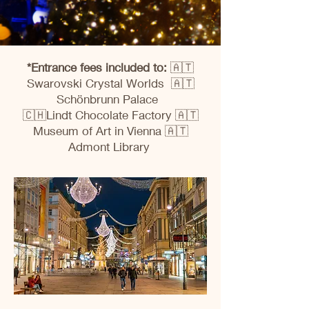
*Entrance fees included to:
🇦🇹
Swarovski Crystal Worlds 🇦🇹
Schönbrunn Palace
🇨🇭Lindt Chocolate Factory 🇦🇹
Museum of Art in Vienna 🇦🇹
Admont Library