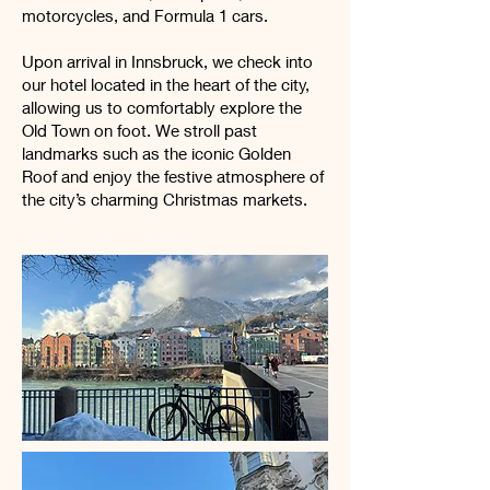
motorcycles, and Formula 1 cars.
Upon arrival in Innsbruck, we check into
our hotel located in the heart of the city,
allowing us to comfortably explore the
Old Town on foot. We stroll past
landmarks such as the iconic Golden
Roof and enjoy the festive atmosphere of
the city’s charming Christmas markets.