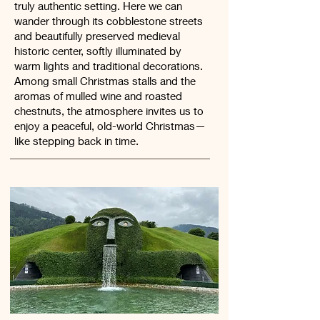
truly authentic setting. Here we can
wander through its cobblestone streets
and beautifully preserved medieval
historic center, softly illuminated by
warm lights and traditional decorations.
Among small Christmas stalls and the
aromas of mulled wine and roasted
chestnuts, the atmosphere invites us to
enjoy a peaceful, old-world Christmas—
like stepping back in time.