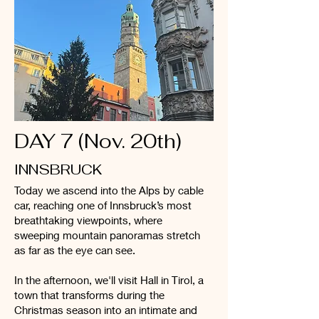
DAY 7 (Nov. 20th)
INNSBRUCK
Today we ascend into the Alps by cable
car, reaching one of Innsbruck’s most
breathtaking viewpoints, where
sweeping mountain panoramas stretch
as far as the eye can see.
In the afternoon, we'll visit Hall in Tirol, a
town that transforms during the
Christmas season into an intimate and