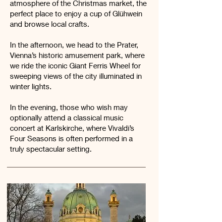
atmosphere of the Christmas market, the
perfect place to enjoy a cup of Glühwein
and browse local crafts.
In the afternoon, we head to the Prater,
Vienna’s historic amusement park, where
we ride the iconic Giant Ferris Wheel for
sweeping views of the city illuminated in
winter lights.
In the evening, those who wish may
optionally attend a classical music
concert at Karlskirche, where Vivaldi’s
Four Seasons is often performed in a
truly spectacular setting.