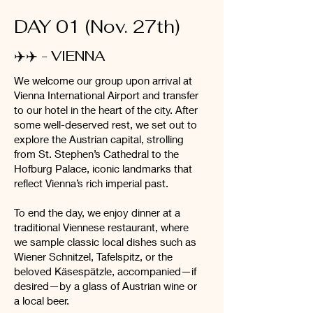
DAY 01 (Nov. 27th)
✈️✈️ -
VIENNA
We welcome our group upon arrival at
Vienna International Airport and transfer
to our hotel in the heart of the city. After
some well-deserved rest, we set out to
explore the Austrian capital, strolling
from St. Stephen’s Cathedral to the
Hofburg Palace, iconic landmarks that
reflect Vienna’s rich imperial past.
To end the day, we enjoy dinner at a
traditional Viennese restaurant, where
we sample classic local dishes such as
Wiener Schnitzel, Tafelspitz, or the
beloved Käsespätzle, accompanied—if
desired—by a glass of Austrian wine or
a local beer.