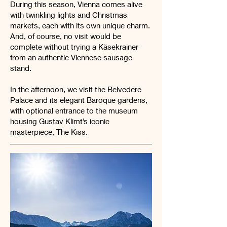
During this season, Vienna comes alive
with twinkling lights and Christmas
markets, each with its own unique charm.
And, of course, no visit would be
complete without trying a Käsekrainer
from an authentic Viennese sausage
stand.
In the afternoon, we visit the Belvedere
Palace and its elegant Baroque gardens,
with optional entrance to the museum
housing Gustav Klimt’s iconic
masterpiece, The Kiss.