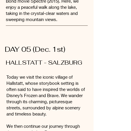
Bond movie Spectre (2015). Here, we
enjoy a peaceful walk along the lake,
taking in the crystal-clear waters and
sweeping mountain views.
DAY 05 (Dec. 1st)
HALLSTATT - SALZBURG
Today we visit the iconic village of
Hallstatt, whose storybook setting is
often said to have inspired the worlds of
Disney’s Frozen and Brave. We wander
through its charming, picturesque
streets, surrounded by alpine scenery
and timeless beauty.
We then continue our journey through