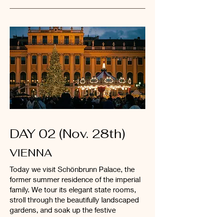
DAY 02 (Nov. 28th)
VIENNA
Today we visit Schönbrunn Palace, the
former summer residence of the imperial
family. We tour its elegant state rooms,
stroll through the beautifully landscaped
gardens, and soak up the festive