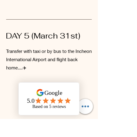
DAY 5 (March 31st)
Transfer with taxi or by bus to the Incheon
International Airport and flight back
home....✈️