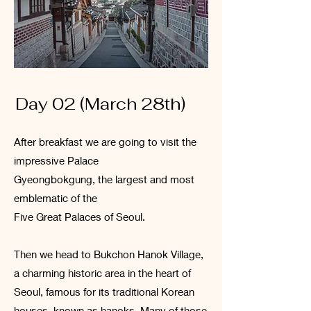
Day 02 (March 28th)
After breakfast we are going to visit the
impressive Palace
Gyeongbokgung, the largest and most
emblematic of the
Five Great Palaces of Seoul.
Then we head to Bukchon Hanok Village,
a charming historic area in the heart of
Seoul, famous for its traditional Korean
houses, known as hanoks. Many of those