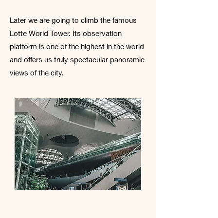
Later we are going to climb the famous
Lotte World Tower. Its observation
platform is one of the highest in the world
and offers us truly spectacular panoramic
views of the city.