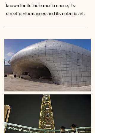
known for its indie music scene, its
street performances and its eclectic art.