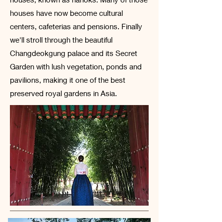
houses have now become cultural
centers, cafeterias and pensions. Finally
we'll stroll through the beautiful
Changdeokgung palace and its Secret
Garden with lush vegetation, ponds and
pavilions, making it one of the best
preserved royal gardens in Asia.