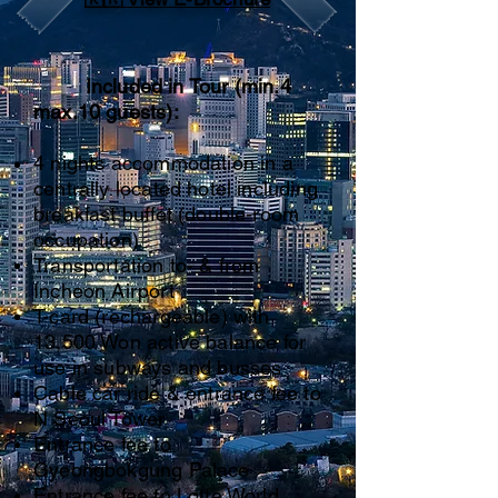
Included in Tour (min.4
max.10 guests):
4 nights accommodation in a
centrally located hotel including
breakfast buffet (double-room
occupation
)
Transportation to- & from
Incheon Airport
T-card (rechargeable) with
13,500 Won active balance for
use in subways and busses
Cable car ride & entrance fee to
N Seoul Tower
Entrance fee to
Gyeongbokgung Palace
Entrance fee to Lotte World