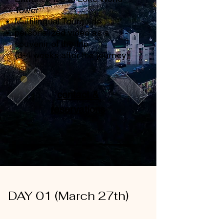
Tower
Multilingual Tourguide
personalized video as a
souvenir of the trip
(3-4 weeks after the journey)
contact &
reservations
DAY 01 (March 27th)