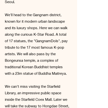
Seoul.
We'll head to the Gangnam district,
known for it modern urban landscape
and its luxury shops. Here we can
walk
along the curious K-Star Road. A total
of 17 statues, the "GangnamDols", pay
tribute to the 17 most famous K-pop
artists. We will also pass by the
Bongeunsa temple, a complex of
traditional Korean Buddhist temples
with a 23m statue of Buddha Maitreya.
We can't miss visiting the Starfield
Library, an impressive public space
inside the Starfield Coex Mall. Later we
will take the subway to Hongdae Street,