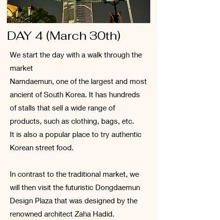
DAY 4 (March 30th)
We start the day with a walk through the
market
Namdaemun, one of the largest and most
ancient of South Korea. It has hundreds
of stalls that sell a wide range of
products, such as clothing, bags, etc.
It is also a popular place to try authentic
Korean street food.
In contrast to the traditional market, we
will then visit the futuristic Dongdaemun
Design Plaza that was designed by the
renowned architect Zaha Hadid.