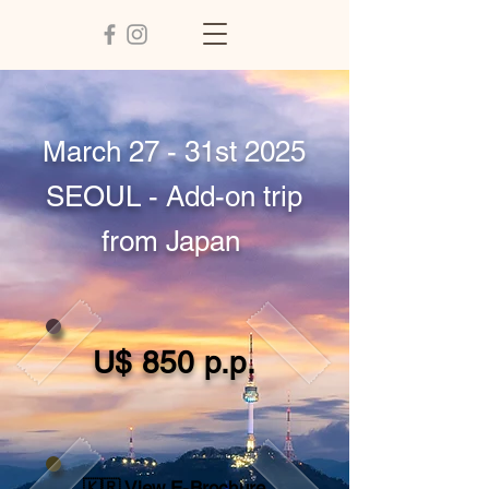
March 27 - 31st 2025
SEOUL - Add-on trip
from Japan
U$ 850 p.p.
🇰🇷 View E-Brochure