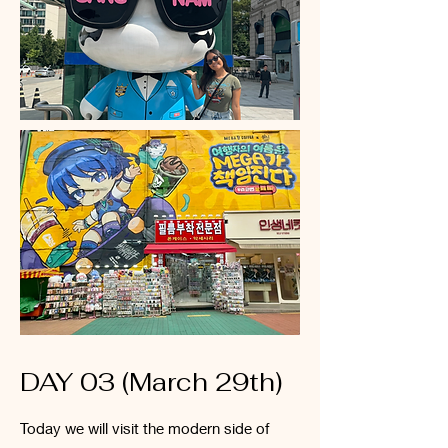
DAY 03 (March 29th)
Today we will visit the modern side of