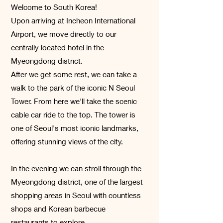
Welcome to South Korea!
Upon arriving at Incheon International
Airport, we move directly to our
centrally located hotel in the
Myeongdong district.
After we get some rest, we can take a
walk to the park of the iconic N Seoul
Tower. From here we'll take the scenic
cable car ride to the top. The tower is
one of Seoul's most iconic landmarks,
offering stunning views of the city.
In the evening we can stroll through the
Myeongdong district, one of the largest
shopping areas in Seoul with countless
shops and Korean barbecue
restaurants to explore.